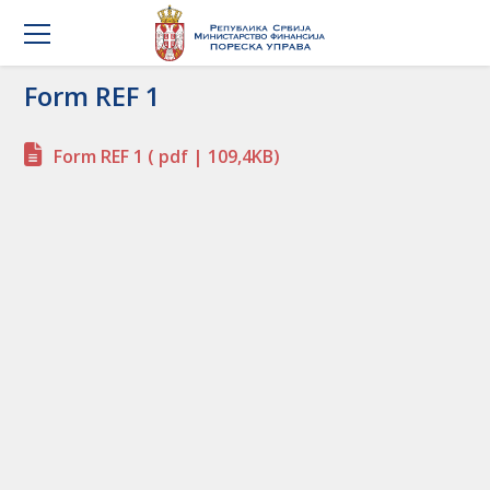
Form REF 1
Form REF 1
( pdf | 109,4KB)