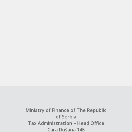
Ministry of Finance of The Republic
of Serbia
Tax Administration – Head Office
Cara Dušana 145