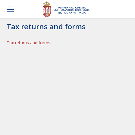
Tax returns and forms
Tax returns and forms