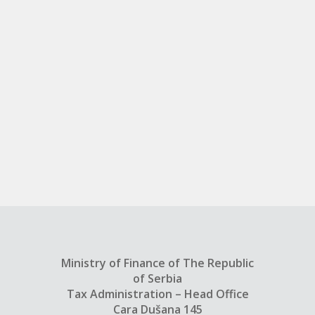
Ministry of Finance of The Republic
of Serbia
Tax Administration – Head Office
Cara Dušana 145