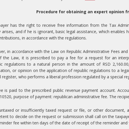
Procedure for obtaining an expert opinion f
ayer has the right to receive free information from the Tax Admin
ity arises, and if he is ignorant, basic legal assistance, which enable
ntributions, in accordance with the regulations.
r, in accordance with the Law on Republic Administrative Fees and th
f the Law, it is prescribed to pay a fee for a request for an interp
ic regulations to a natural person in the amount of RSD 2,160.00,
ation, or opinion on the application of republic regulations to a lega
l register, who performs a liberal profession regulated by a special r
ee is paid to the prescribed public revenue payment account. Acco
0520, purpose of payment: republican administrative fee. The recipien
untaxed or insufficiently taxed request or file, or other document, 
ent to decide on the request or submission shall call on the taxpaye
minder fee within ten days of the date of receipt of the reminder and