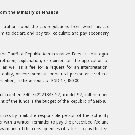
rom the Ministry of Finance
istration about the tax regulations from which his tax
s him to declare and pay tax, calculate and pay secondary
e Tariff of Republic Administrative Fees as an integral
retation, explanation, or opinion on the application of
 as well as a fee for a request for an interpretation,
l entity, or entrepreneur, or natural person entered in a
egulation, in the amount of RSD 17,480.00.
unt number: 840-742221843-57, model 97, call number:
t of the funds is the budget of the Republic of Serbia.
arrives by mail, the responsible person of the authority
r with a written reminder to pay the prescribed fee and
 warn him of the consequences of failure to pay the fee.