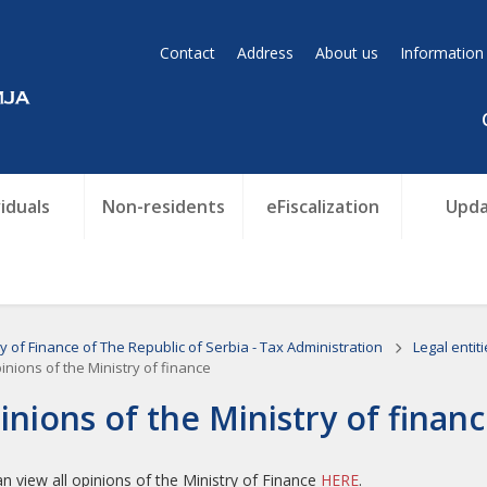
Contact
Address
About us
Information
viduals
Non-residents
eFiscalization
Upda
ry of Finance of The Republic of Serbia - Tax Administration
Legal entit
nions of the Ministry of finance
inions of the Ministry of finan
n view all opinions of the Ministry of Finance
HERE
.