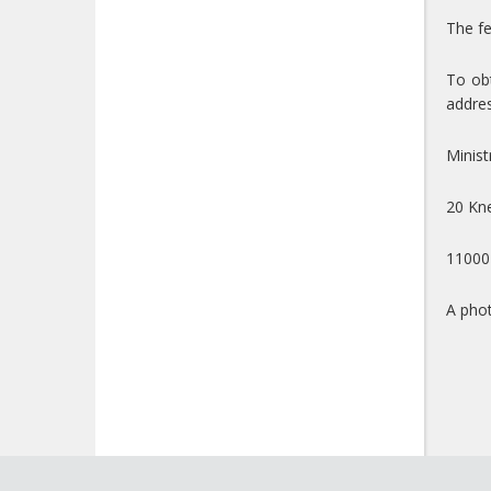
The fe
To obt
addres
Minist
20 Kne
11000
A phot