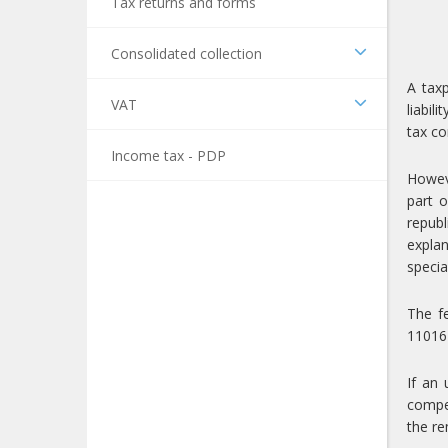
Tax returns and forms
Consolidated collection
A taxp
VAT
liabil
tax co
Income tax - PDP
Howeve
part o
republ
explan
specia
The f
110161
If an 
compet
the re