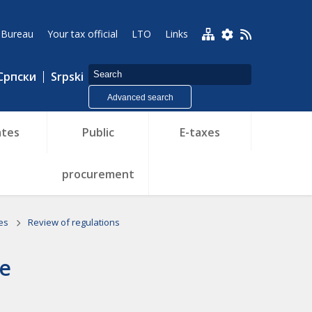
 Bureau
Your tax official
LTO
Links
Српски
Srpski
Advanced search
tes
Public
E-taxes
procurement
ies
Review of regulations
ce