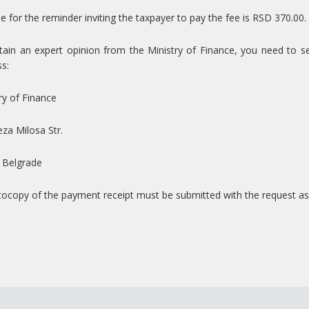
e for the reminder inviting the taxpayer to pay the fee is RSD 370.00.
ain an expert opinion from the Ministry of Finance, you need to sen
s:
ry of Finance
za Milosa Str.
 Belgrade
ocopy of the payment receipt must be submitted with the request as 