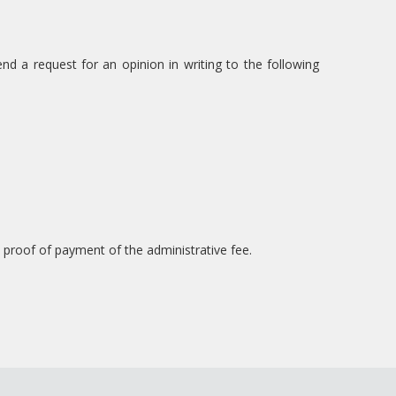
d a request for an opinion in writing to the following
proof of payment of the administrative fee.