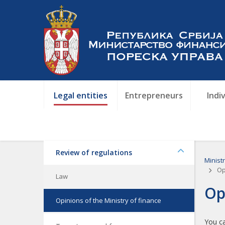
Legal entities
Entrepreneurs
Indi
Review of regulations
Minist
Opi
Law
Op
Opinions of the Ministry of finance
You ca