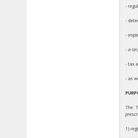
- regu
- dete
- impl
- a si
- tax 
- as w
PURP
The T
prescr
1) reg