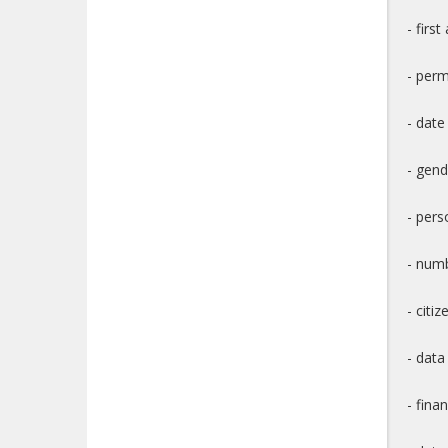
- firs
- per
- date
- gend
- pers
- numb
- citiz
- data
- fina