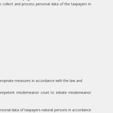
 collect and process personal data of the taxpayers in
appropriate measures in accordance with the law and
competent misdemeanor court to initiate misdemeanor
personal data of taxpayers-natural persons in accordance