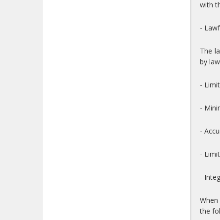
with t
- Lawf
The la
by law
- Limi
- Mini
- Accu
- Limi
- Inte
When t
the fo