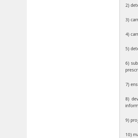
2) det
3) car
4) car
5) det
6) su
prescr
7) ens
8) de
inform
9) pr
10) ma