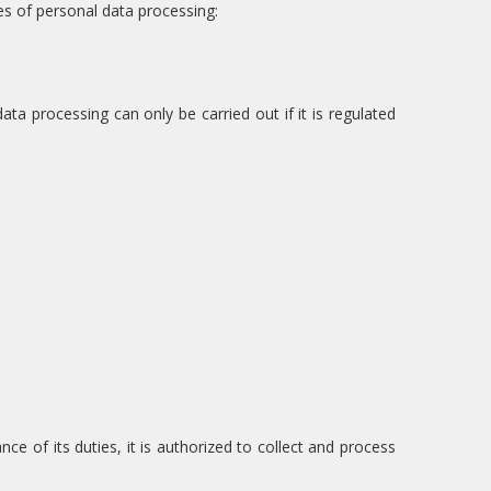
es of personal data processing:
ta processing can only be carried out if it is regulated
e of its duties, it is authorized to collect and process