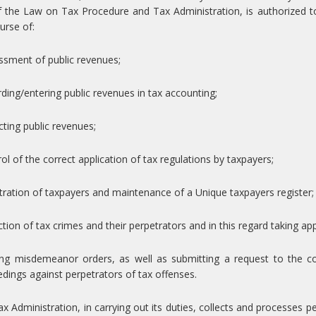
 the Law on Tax Procedure and Tax Administration, is authorized to
urse of:
ssment of public revenues;
rding/entering public revenues in tax accounting;
ecting public revenues;
rol of the correct application of tax regulations by taxpayers;
stration of taxpayers and maintenance of a Unique taxpayers register;
ction of tax crimes and their perpetrators and in this regard taking 
uing misdemeanor orders, as well as submitting a request to the 
dings against perpetrators of tax offenses.
x Administration, in carrying out its duties, collects and processes 