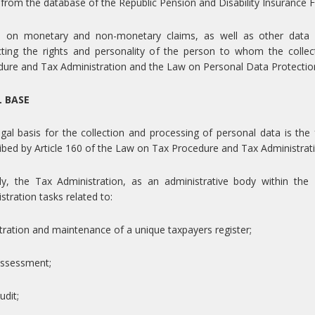
 from the database of the Republic Pension and Disability Insurance 
a on monetary and non-monetary claims, as well as other data n
cting the rights and personality of the person to whom the colle
ure and Tax Administration and the Law on Personal Data Protection 
L BASE
gal basis for the collection and processing of personal data is the f
ibed by Article 160 of the Law on Tax Procedure and Tax Administrat
y, the Tax Administration, as an administrative body within the 
stration tasks related to:
stration and maintenance of a unique taxpayers register;
assessment;
udit;