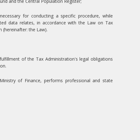
Fund and the Central Population Register;
ecessary for conducting a specific procedure, while
cted data relates, in accordance with the Law on Tax
(hereinafter: the Law).
ulfillment of the Tax Administration's legal obligations
ion.
Ministry of Finance, performs professional and state