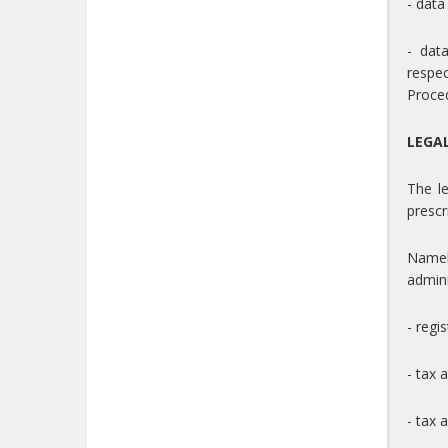
- data
- dat
respe
Proced
LEGA
The le
prescr
Namel
admini
- regi
- tax 
- tax a