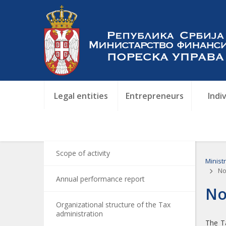
Legal entities
Entrepreneurs
Indi
Scope of activity
Minist
Not
Annual performance report
No
Organizational structure of the Tax
administration
The Ta