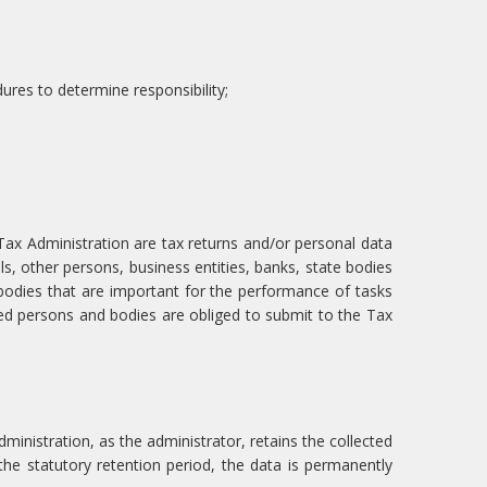
dures to determine responsibility;
ax Administration are tax returns and/or personal data
als, other persons, business entities, banks, state bodies
bodies that are important for the performance of tasks
ed persons and bodies are obliged to submit to the Tax
ministration, as the administrator, retains the collected
f the statutory retention period, the data is permanently