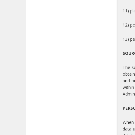
11) pl
12) pe
13) pe
SOUR
The so
obtain
and or
within
Admini
PERS
When t
data u