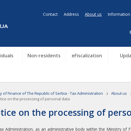
Contact
Address
About us
Information
viduals
Non-residents
eFiscalization
Upda
ry of Finance of The Republic of Serbia - Tax Administration
About us
ice on the processing of personal data
tice on the processing of pers
x Administration, as an administrative body within the Ministry of Fin