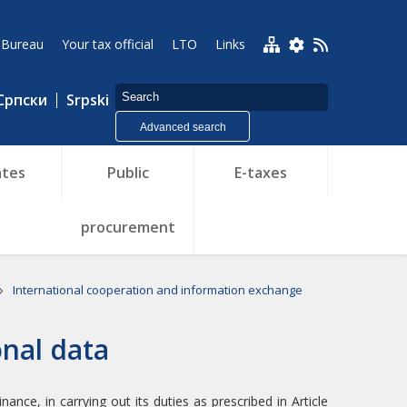
 Bureau
Your tax official
LTO
Links
Српски
Srpski
Advanced search
tes
Public
E-taxes
procurement
International cooperation and information exchange
onal data
ance, in carrying out its duties as prescribed in Article