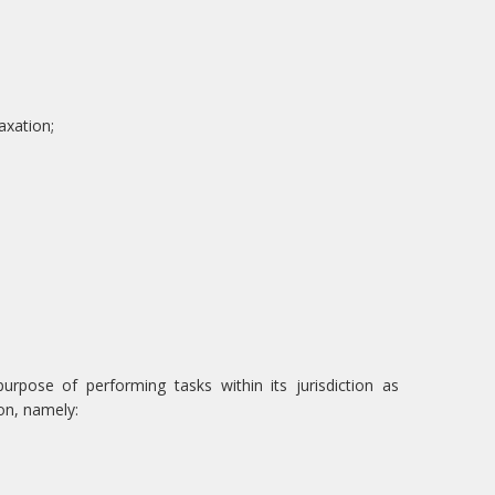
axation;
rpose of performing tasks within its jurisdiction as
on, namely: