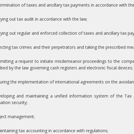
ermination of taxes and ancillary tax payments in accordance with the
rying out tax audit in accordance with the law;
rying out regular and enforced collection of taxes and ancillary tax p
ecting tax crimes and their perpetrators and taking the prescribed me
bmitting a request to initiate misdemeanor proceedings to the comp
ibed by the law governing cash registers and electronic fiscal devices;
uring the implementation of international agreements on the avoidan
veloping and maintaining a unified information system of the Tax 
ation security;
oject management;
intaining tax accounting in accordance with regulations;