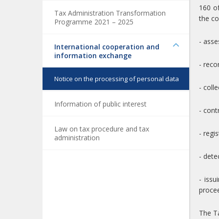
160 of
Tax Administration Transformation
the co
Programme 2021 – 2025
- asse
International cooperation and
information exchange
- reco
Notice on the processing of personal data
- coll
Information of public interest
- cont
Law on tax procedure and tax
- regi
administration
- dete
- iss
procee
The Ta