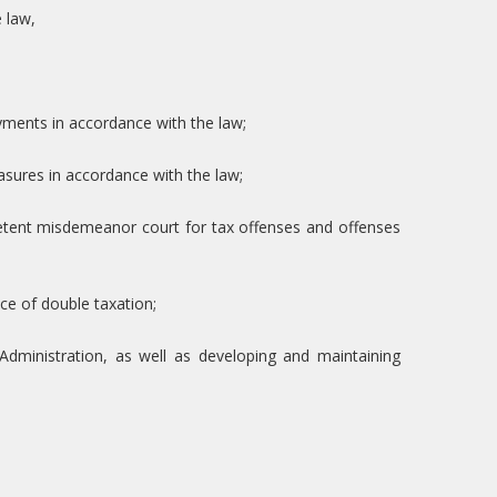
 law,
ayments in accordance with the law;
asures in accordance with the law;
etent misdemeanor court for tax offenses and offenses
ce of double taxation;
Administration, as well as developing and maintaining