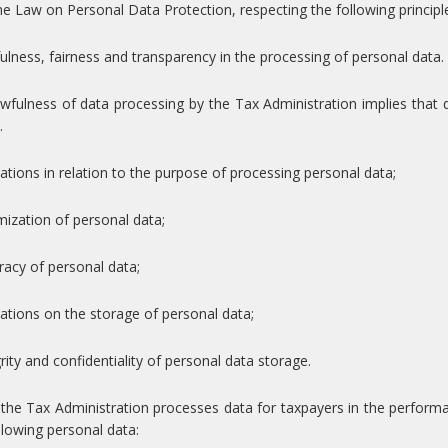
he Law on Personal Data Protection, respecting the following principl
ulness, fairness and transparency in the processing of personal data.
wfulness of data processing by the Tax Administration implies that da
.
tations in relation to the purpose of processing personal data;
mization of personal data;
racy of personal data;
tations on the storage of personal data;
grity and confidentiality of personal data storage.
he Tax Administration processes data for taxpayers in the performanc
llowing personal data: