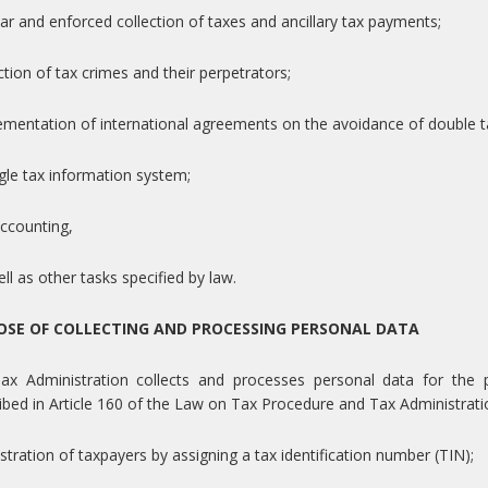
lar and enforced collection of taxes and ancillary tax payments;
ction of tax crimes and their perpetrators;
ementation of international agreements on the avoidance of double t
ngle tax information system;
accounting,
ell as other tasks specified by law.
OSE OF COLLECTING AND PROCESSING PERSONAL DATA
ax Administration collects and processes personal data for the pu
ibed in Article 160 of the Law on Tax Procedure and Tax Administrati
istration of taxpayers by assigning a tax identification number (TIN);