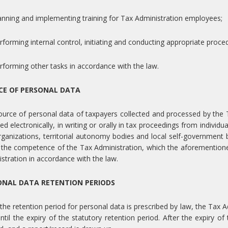
anning and implementing training for Tax Administration employees;
rforming internal control, initiating and conducting appropriate proce
rforming other tasks in accordance with the law.
CE OF PERSONAL DATA
urce of personal data of taxpayers collected and processed by the T
ed electronically, in writing or orally in tax proceedings from individu
ganizations, territorial autonomy bodies and local self-government 
 the competence of the Tax Administration, which the aforemention
stration in accordance with the law.
ONAL DATA RETENTION PERIODS
he retention period for personal data is prescribed by law, the Tax Ad
ntil the expiry of the statutory retention period. After the expiry o