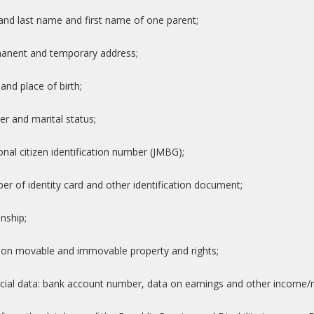
t and last name and first name of one parent;
manent and temporary address;
 and place of birth;
er and marital status;
onal citizen identification number (JMBG);
er of identity card and other identification document;
enship;
 on movable and immovable property and rights;
ncial data: bank account number, data on earnings and other income/