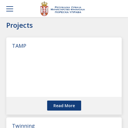
Projects
TAMP
Read More
Twinning